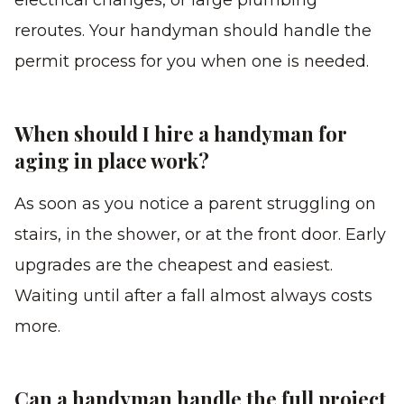
electrical changes, or large plumbing
reroutes. Your handyman should handle the
permit process for you when one is needed.
When should I hire a handyman for
aging in place work?
As soon as you notice a parent struggling on
stairs, in the shower, or at the front door. Early
upgrades are the cheapest and easiest.
Waiting until after a fall almost always costs
more.
Can a handyman handle the full project