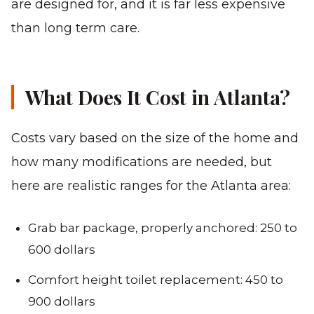
are designed for, and it is far less expensive
than long term care.
What Does It Cost in Atlanta?
Costs vary based on the size of the home and
how many modifications are needed, but
here are realistic ranges for the Atlanta area:
Grab bar package, properly anchored: 250 to
600 dollars
Comfort height toilet replacement: 450 to
900 dollars