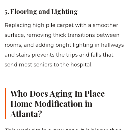
5. Flooring and Lighting
Replacing high pile carpet with a smoother
surface, removing thick transitions between
rooms, and adding bright lighting in hallways
and stairs prevents the trips and falls that
send most seniors to the hospital.
Who Does Aging In Place
Home Modification in
Atlanta?