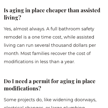
Is aging in place cheaper than assisted
living?
Yes, almost always. A full bathroom safety
remodel is a one time cost, while assisted
living can run several thousand dollars per
month. Most families recover the cost of
modifications in less than a year.
Do I need a permit for aging in place
modifications?
Some projects do, like widening doorways,