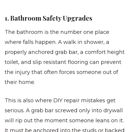
1. Bathroom Safety Upgrades
The bathroom is the number one place
where falls happen. A walk in shower, a
properly anchored grab bar, a comfort height
toilet, and slip resistant flooring can prevent
the injury that often forces someone out of
their home.
This is also where DIY repair mistakes get
serious. A grab bar screwed only into drywall
will rip out the moment someone leans on it.
It must be anchored into the studs or backed