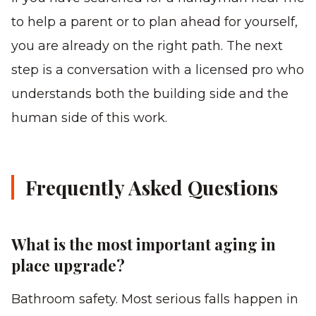
to help a parent or to plan ahead for yourself,
you are already on the right path. The next
step is a conversation with a licensed pro who
understands both the building side and the
human side of this work.
Frequently Asked Questions
What is the most important aging in
place upgrade?
Bathroom safety. Most serious falls happen in