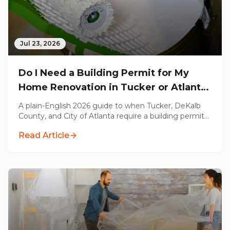
Jul 23, 2026
Do I Need a Building Permit for My
Home Renovation in Tucker or Atlanta,
GA? (2026 Guide)
A plain-English 2026 guide to when Tucker, DeKalb
County, and City of Atlanta require a building permit
for your renovation, what triggers a permit, what
Read Article
does not, and what unpermitted work costs you at
resale.