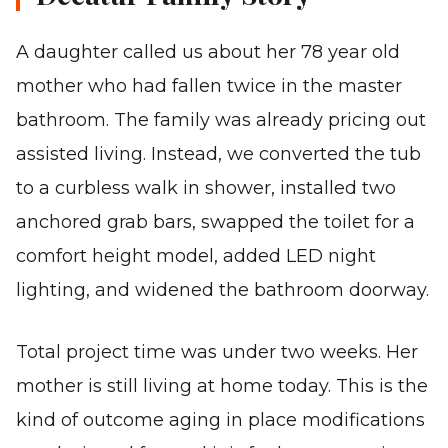
A daughter called us about her 78 year old
mother who had fallen twice in the master
bathroom. The family was already pricing out
assisted living. Instead, we converted the tub
to a curbless walk in shower, installed two
anchored grab bars, swapped the toilet for a
comfort height model, added LED night
lighting, and widened the bathroom doorway.
Total project time was under two weeks. Her
mother is still living at home today. This is the
kind of outcome aging in place modifications