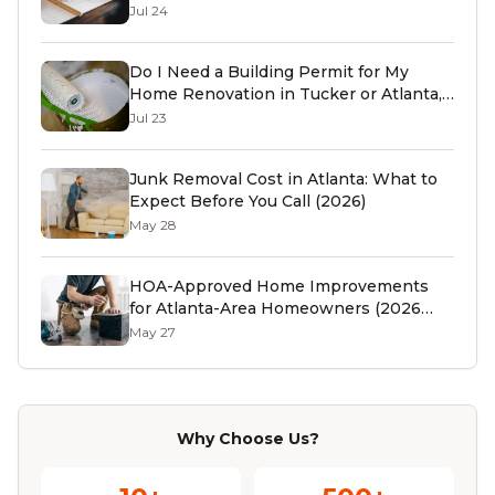
Jul 24
Do I Need a Building Permit for My
Home Renovation in Tucker or Atlanta,
GA? (2026 Guide)
Jul 23
Junk Removal Cost in Atlanta: What to
Expect Before You Call (2026)
May 28
HOA-Approved Home Improvements
for Atlanta-Area Homeowners (2026
Guide)
May 27
Why Choose Us?