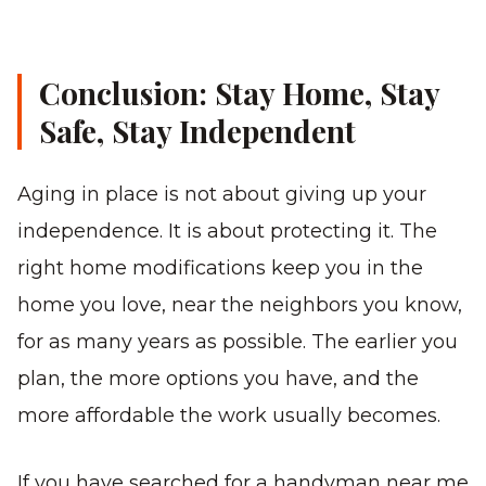
Conclusion: Stay Home, Stay
Safe, Stay Independent
Aging in place is not about giving up your
independence. It is about protecting it. The
right home modifications keep you in the
home you love, near the neighbors you know,
for as many years as possible. The earlier you
plan, the more options you have, and the
more affordable the work usually becomes.
If you have searched for a handyman near me