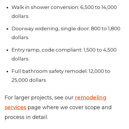
Walk in shower conversion: 6,500 to 14,000
dollars
Doorway widening, single door: 800 to 1,800
dollars
Entry ramp, code compliant: 1,500 to 4,500
dollars
Full bathroom safety remodel: 12,000 to
25,000 dollars
For larger projects, see our
remodeling
services
page where we cover scope and
process in detail.