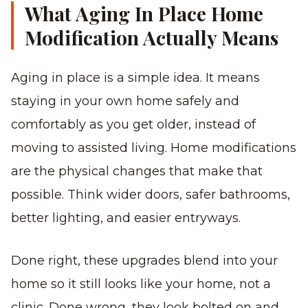
What Aging In Place Home
Modification Actually Means
Aging in place is a simple idea. It means
staying in your own home safely and
comfortably as you get older, instead of
moving to assisted living. Home modifications
are the physical changes that make that
possible. Think wider doors, safer bathrooms,
better lighting, and easier entryways.
Done right, these upgrades blend into your
home so it still looks like your home, not a
clinic. Done wrong, they look bolted on and