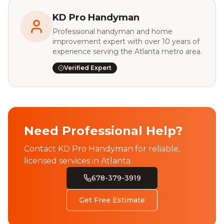
KD Pro Handyman
Professional handyman and home
improvement expert with over 10 years of
experience serving the Atlanta metro area.
Verified Expert
Need Professional Help?
Contact KD Pro Handyman for reliable,
licensed services in Atlanta.
678-379-3919
Get Free Estimate