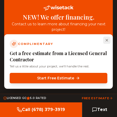
NEW! We offer financing.
Contact us to learn more about financing your next
project!
COMPLIMENTARY
Get a free estimate from a Licensed General
Contractor
Tell us a little about your project, we'll handle the rest.
Start Free Estimate
LICENSED GC
5.0 RATED
FREE ESTIMATE
Call (678) 379-3919
Text