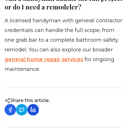
or do I need a remodeler?
A licensed handyman with general contractor
credentials can handle the full scope, from
one grab bar to a complete bathroom safety
remodel. You can also explore our broader
general home repair services
for ongoing
maintenance.
Share this article: