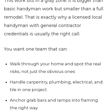
This work sits in a gray zone. It is bigger than
basic handyman work but smaller than a full
remodel. That is exactly why a licensed local
handyman with general contractor
credentials is usually the right call.
You want one team that can:
Walk through your home and spot the real
risks, not just the obvious ones
Handle carpentry, plumbing, electrical, and
tile in one project
Anchor grab bars and ramps into framing
the right way