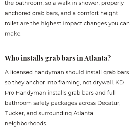
the bathroom, so a walk in shower, properly
anchored grab bars, and a comfort height
toilet are the highest impact changes you can
make.
Who installs grab bars in Atlanta?
A licensed handyman should install grab bars
so they anchor into framing, not drywall. KD
Pro Handyman installs grab bars and full
bathroom safety packages across Decatur,
Tucker, and surrounding Atlanta
neighborhoods.