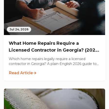
Jul 24, 2026
What Home Repairs Require a
Licensed Contractor in Georgia? (2026
Guide)
Which home repairs legally require a licensed
contractor in Georgia? A plain-English 2026 guide to
permits, electrical, plumbing, structural, HVAC, and
Read Article
handyman work, from a Licensed GC serving metro
Atlanta.