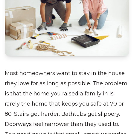
Most homeowners want to stay in the house
they love for as long as possible. The problem
is that the home you raised a family in is
rarely the home that keeps you safe at 70 or
80. Stairs get harder. Bathtubs get slippery.
Doorways feel narrower than they used to.