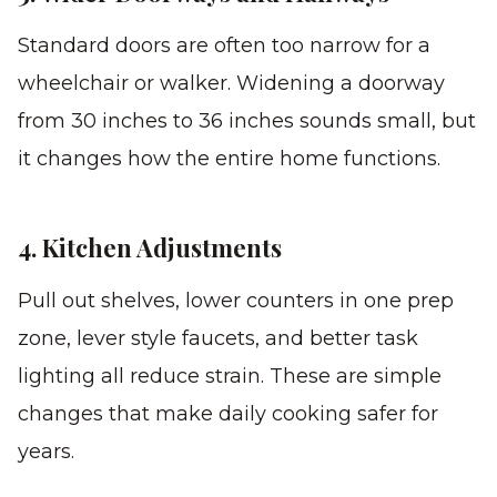
Standard doors are often too narrow for a
wheelchair or walker. Widening a doorway
from 30 inches to 36 inches sounds small, but
it changes how the entire home functions.
4. Kitchen Adjustments
Pull out shelves, lower counters in one prep
zone, lever style faucets, and better task
lighting all reduce strain. These are simple
changes that make daily cooking safer for
years.