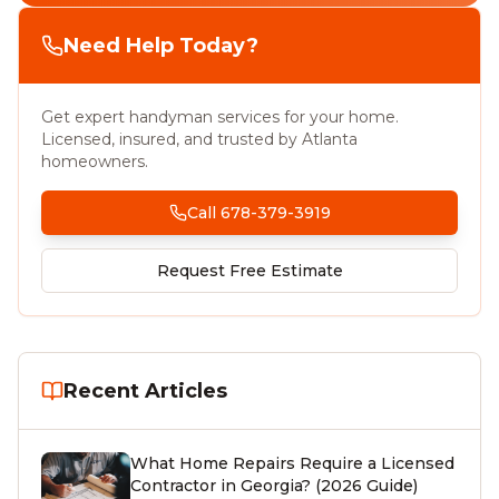
Need Help Today?
Get expert handyman services for your home.
Licensed, insured, and trusted by Atlanta
homeowners.
Call 678-379-3919
Request Free Estimate
Recent Articles
What Home Repairs Require a Licensed
Contractor in Georgia? (2026 Guide)