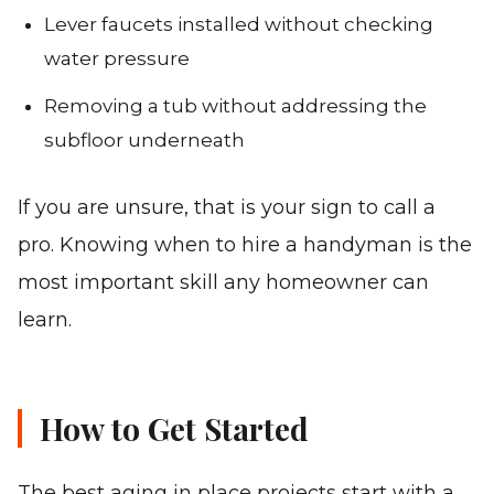
Lever faucets installed without checking
water pressure
Removing a tub without addressing the
subfloor underneath
If you are unsure, that is your sign to call a
pro. Knowing when to hire a handyman is the
most important skill any homeowner can
learn.
How to Get Started
The best aging in place projects start with a