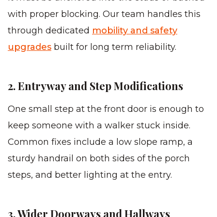
with proper blocking. Our team handles this
through dedicated
mobility and safety
upgrades
built for long term reliability.
2. Entryway and Step Modifications
One small step at the front door is enough to
keep someone with a walker stuck inside.
Common fixes include a low slope ramp, a
sturdy handrail on both sides of the porch
steps, and better lighting at the entry.
3. Wider Doorways and Hallways