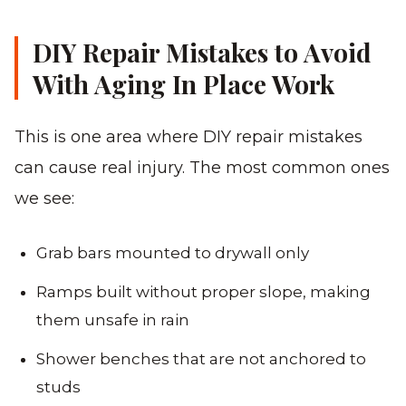
DIY Repair Mistakes to Avoid
With Aging In Place Work
This is one area where DIY repair mistakes
can cause real injury. The most common ones
we see:
Grab bars mounted to drywall only
Ramps built without proper slope, making
them unsafe in rain
Shower benches that are not anchored to
studs