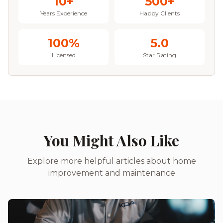
10+
500+
Years Experience
Happy Clients
100%
5.0
Licensed
Star Rating
You Might Also Like
Explore more helpful articles about home
improvement and maintenance