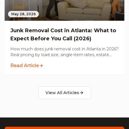
May 28, 2026
Junk Removal Cost in Atlanta: What to
Expect Before You Call (2026)
How much does junk removal cost in Atlanta in 2026?
Real pricing by load size, single-item rates, estate
cleanouts, pre-renovation hauling, and what's actually
Read Article
included before you call.
View All Articles