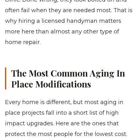
often fail when they are needed most. That is
why hiring a licensed handyman matters
more here than almost any other type of
home repair.
The Most Common Aging In
Place Modifications
Every home is different, but most aging in
place projects fall into a short list of high
impact upgrades. Here are the ones that
protect the most people for the lowest cost.