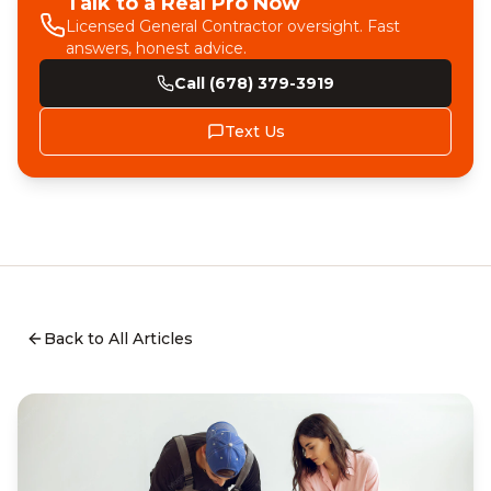
Talk to a Real Pro Now
Licensed General Contractor oversight. Fast
answers, honest advice.
Call (678) 379-3919
Text Us
Back to All Articles