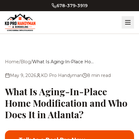
Skip to main content
678-379-3919
Home
/
Blog
/
What Is Aging-In-Place Home Modification and Who Does It in Atlanta?
May 9, 2026
KD Pro Handyman
8
min read
What Is Aging-In-Place
Home Modification and Who
Does It in Atlanta?