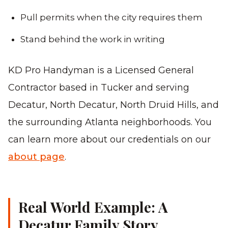
Pull permits when the city requires them
Stand behind the work in writing
KD Pro Handyman is a Licensed General
Contractor based in Tucker and serving
Decatur, North Decatur, North Druid Hills, and
the surrounding Atlanta neighborhoods. You
can learn more about our credentials on our
about page
.
Real World Example: A
Decatur Family Story