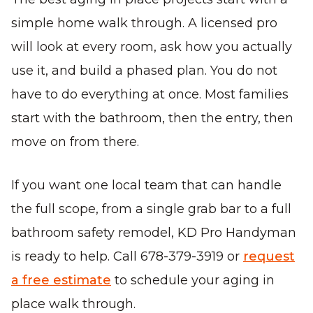
simple home walk through. A licensed pro
will look at every room, ask how you actually
use it, and build a phased plan. You do not
have to do everything at once. Most families
start with the bathroom, then the entry, then
move on from there.
If you want one local team that can handle
the full scope, from a single grab bar to a full
bathroom safety remodel, KD Pro Handyman
is ready to help. Call 678-379-3919 or
request
a free estimate
to schedule your aging in
place walk through.