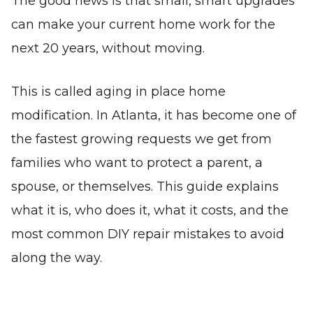
The good news is that small, smart upgrades
can make your current home work for the
next 20 years, without moving.
This is called aging in place home
modification. In Atlanta, it has become one of
the fastest growing requests we get from
families who want to protect a parent, a
spouse, or themselves. This guide explains
what it is, who does it, what it costs, and the
most common DIY repair mistakes to avoid
along the way.