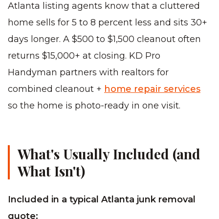
Atlanta listing agents know that a cluttered
home sells for 5 to 8 percent less and sits 30+
days longer. A $500 to $1,500 cleanout often
returns $15,000+ at closing. KD Pro
Handyman partners with realtors for
combined cleanout +
home repair services
so the home is photo-ready in one visit.
What's Usually Included (and
What Isn't)
Included in a typical Atlanta junk removal
quote: