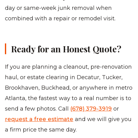
day or same-week junk removal when
combined with a repair or remodel visit.
Ready for an Honest Quote?
If you are planning a cleanout, pre-renovation
haul, or estate clearing in Decatur, Tucker,
Brookhaven, Buckhead, or anywhere in metro
Atlanta, the fastest way to a real number is to
send a few photos. Call
(678) 379-3919
or
request a free estimate
and we will give you
a firm price the same day.