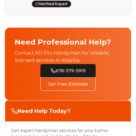
Verified Expert
Need Professional Help?
Contact KD Pro Handyman for reliable,
licensed services in Atlanta.
678-379-3919
Get Free Estimate
Need Help Today?
Get expert handyman services for your home.