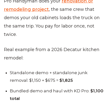
Pro Handyman does your
renovation or
remodeling project
, the same crew that
demos your old cabinets loads the truck on
the same trip. You pay for labor once, not
twice.
Real example from a 2026 Decatur kitchen
remodel:
Standalone demo + standalone junk
removal: $1,150 + $675 =
$1,825
Bundled demo and haul with KD Pro:
$1,100
total