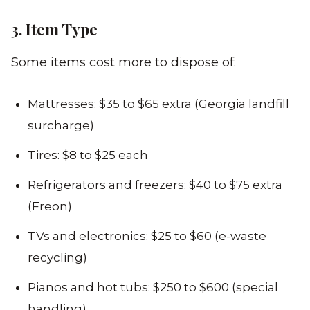
3. Item Type
Some items cost more to dispose of:
Mattresses: $35 to $65 extra (Georgia landfill
surcharge)
Tires: $8 to $25 each
Refrigerators and freezers: $40 to $75 extra
(Freon)
TVs and electronics: $25 to $60 (e-waste
recycling)
Pianos and hot tubs: $250 to $600 (special
handling)