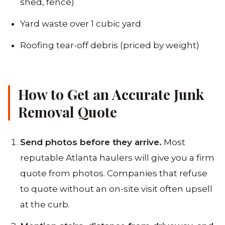
shed, fence)
Yard waste over 1 cubic yard
Roofing tear-off debris (priced by weight)
How to Get an Accurate Junk
Removal Quote
Send photos before they arrive.
Most
reputable Atlanta haulers will give you a firm
quote from photos. Companies that refuse
to quote without an on-site visit often upsell
at the curb.