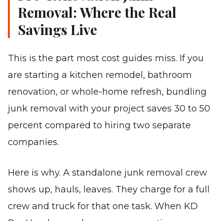
Removal: Where the Real
Savings Live
This is the part most cost guides miss. If you
are starting a kitchen remodel, bathroom
renovation, or whole-home refresh, bundling
junk removal with your project saves 30 to 50
percent compared to hiring two separate
companies.
Here is why. A standalone junk removal crew
shows up, hauls, leaves. They charge for a full
crew and truck for that one task. When KD