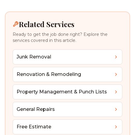
Related Services
Ready to get the job done right? Explore the
services covered in this article.
Junk Removal
Renovation & Remodeling
Property Management & Punch Lists
General Repairs
Free Estimate