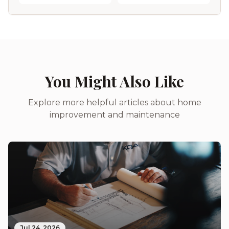
You Might Also Like
Explore more helpful articles about home
improvement and maintenance
Jul 24, 2026