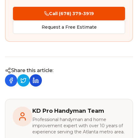
Call (678) 379-3919
Request a Free Estimate
Share this article:
KD Pro Handyman Team
Professional handyman and home
improvement expert with over 10 years of
experience serving the Atlanta metro area.