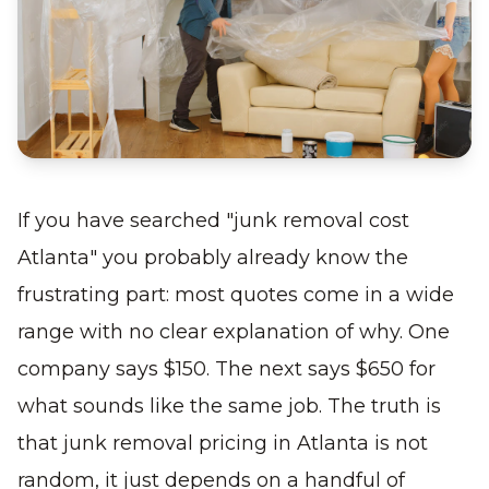
If you have searched "junk removal cost
Atlanta" you probably already know the
frustrating part: most quotes come in a wide
range with no clear explanation of why. One
company says $150. The next says $650 for
what sounds like the same job. The truth is
that junk removal pricing in Atlanta is not
random, it just depends on a handful of