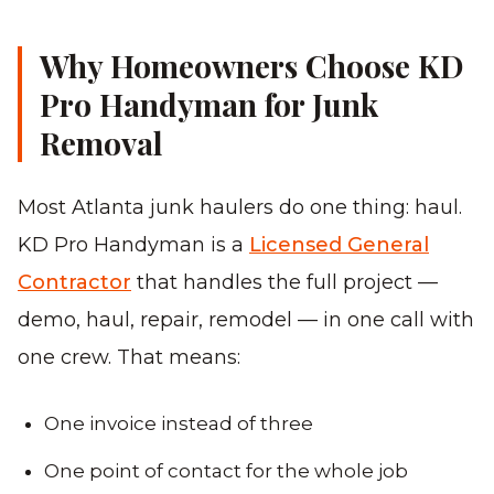
Why Homeowners Choose KD
Pro Handyman for Junk
Removal
Most Atlanta junk haulers do one thing: haul.
KD Pro Handyman is a
Licensed General
Contractor
that handles the full project —
demo, haul, repair, remodel — in one call with
one crew. That means:
One invoice instead of three
One point of contact for the whole job