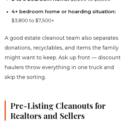
4+ bedroom home or hoarding situation:
$3,800 to $7,500+
A good estate cleanout team also separates
donations, recyclables, and items the family
might want to keep. Ask up front — discount
haulers throw everything in one truck and
skip the sorting.
Pre-Listing Cleanouts for
Realtors and Sellers