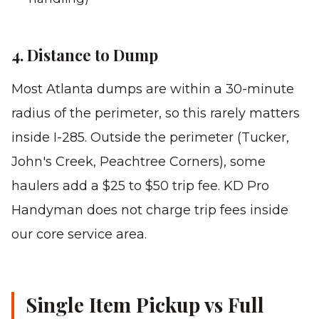
4. Distance to Dump
Most Atlanta dumps are within a 30-minute
radius of the perimeter, so this rarely matters
inside I-285. Outside the perimeter (Tucker,
John's Creek, Peachtree Corners), some
haulers add a $25 to $50 trip fee. KD Pro
Handyman does not charge trip fees inside
our core service area.
Single Item Pickup vs Full