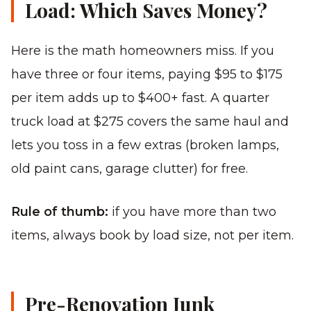
Load: Which Saves Money?
Here is the math homeowners miss. If you
have three or four items, paying $95 to $175
per item adds up to $400+ fast. A quarter
truck load at $275 covers the same haul and
lets you toss in a few extras (broken lamps,
old paint cans, garage clutter) for free.
Rule of thumb:
if you have more than two
items, always book by load size, not per item.
Pre-Renovation Junk