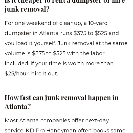
Is it cheaper to rent a dumpster or hire
junk removal?
For one weekend of cleanup, a 10-yard
dumpster in Atlanta runs $375 to $525 and
you load it yourself. Junk removal at the same
volume is $375 to $525 with the labor
included. If your time is worth more than
$25/hour, hire it out.
How fast can junk removal happen in
Atlanta?
Most Atlanta companies offer next-day
service. KD Pro Handyman often books same-