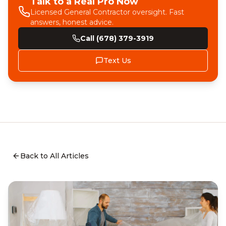
Talk to a Real Pro Now
Licensed General Contractor oversight. Fast
answers, honest advice.
Call (678) 379-3919
Text Us
Back to All Articles