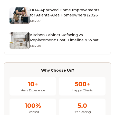
HOA-Approved Home Improvements
for Atlanta-Area Homeowners (2026
Guide)
May 27
Kitchen Cabinet Refacing vs.
Replacement: Cost, Timeline & What
Atlanta Homeowners Should Know
May 26
(2026)
Why Choose Us?
10+
500+
Years Experience
Happy Clients
100%
5.0
Licensed
Star Rating