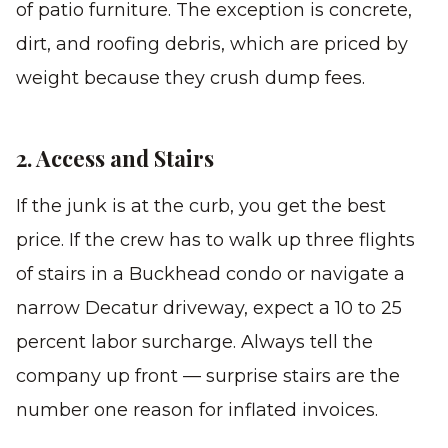
of patio furniture. The exception is concrete,
dirt, and roofing debris, which are priced by
weight because they crush dump fees.
2. Access and Stairs
If the junk is at the curb, you get the best
price. If the crew has to walk up three flights
of stairs in a Buckhead condo or navigate a
narrow Decatur driveway, expect a 10 to 25
percent labor surcharge. Always tell the
company up front — surprise stairs are the
number one reason for inflated invoices.