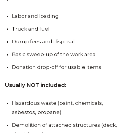
Labor and loading
Truck and fuel
Dump fees and disposal
Basic sweep-up of the work area
Donation drop-off for usable items
Usually NOT included:
Hazardous waste (paint, chemicals,
asbestos, propane)
Demolition of attached structures (deck,