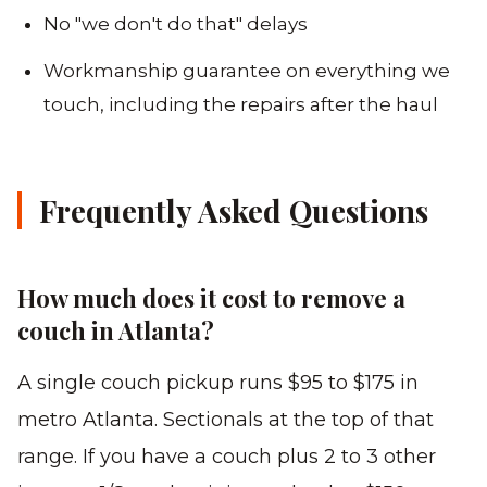
No "we don't do that" delays
Workmanship guarantee on everything we
touch, including the repairs after the haul
Frequently Asked Questions
How much does it cost to remove a
couch in Atlanta?
A single couch pickup runs $95 to $175 in
metro Atlanta. Sectionals at the top of that
range. If you have a couch plus 2 to 3 other