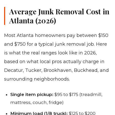
Average Junk Removal Cost in
Atlanta (2026)
Most Atlanta homeowners pay between $150
and $750 for a typical junk removal job. Here
is what the real ranges look like in 2026,
based on what local pros actually charge in
Decatur, Tucker, Brookhaven, Buckhead, and
surrounding neighborhoods.
Single item pickup:
$95 to $175 (treadmill,
mattress, couch, fridge)
Minimum load (1/8 truck):
$125 to $200