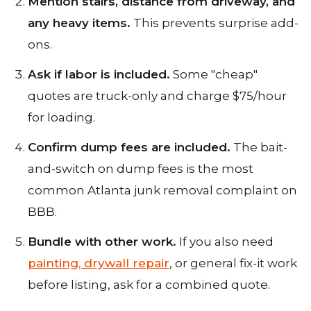
Mention stairs, distance from driveway, and
any heavy items.
This prevents surprise add-
ons.
Ask if labor is included.
Some "cheap"
quotes are truck-only and charge $75/hour
for loading.
Confirm dump fees are included.
The bait-
and-switch on dump fees is the most
common Atlanta junk removal complaint on
BBB.
Bundle with other work.
If you also need
painting, drywall repair
, or general fix-it work
before listing, ask for a combined quote.