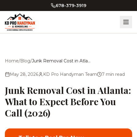
Skip to main content
678-379-3919
Home
/
Blog
/
Junk Removal Cost in Atlanta: What to Expect Before You Call (2026)
May 28, 2026
KD Pro Handyman Team
7
min read
Junk Removal Cost in Atlanta:
What to Expect Before You
Call (2026)