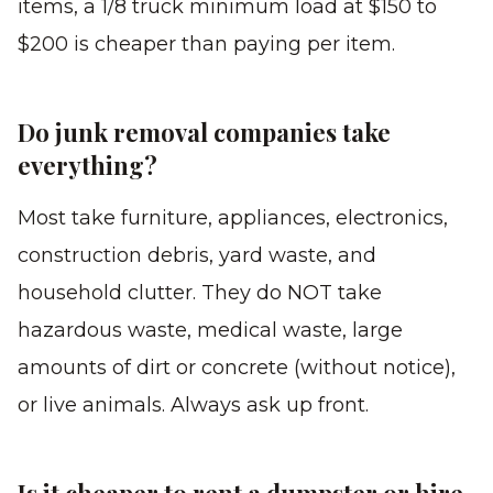
items, a 1/8 truck minimum load at $150 to
$200 is cheaper than paying per item.
Do junk removal companies take
everything?
Most take furniture, appliances, electronics,
construction debris, yard waste, and
household clutter. They do NOT take
hazardous waste, medical waste, large
amounts of dirt or concrete (without notice),
or live animals. Always ask up front.