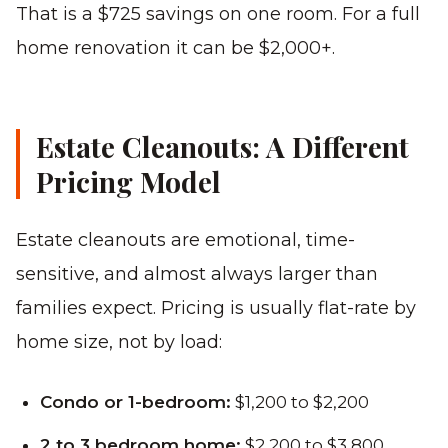
That is a $725 savings on one room. For a full
home renovation it can be $2,000+.
Estate Cleanouts: A Different
Pricing Model
Estate cleanouts are emotional, time-
sensitive, and almost always larger than
families expect. Pricing is usually flat-rate by
home size, not by load:
Condo or 1-bedroom:
$1,200 to $2,200
2 to 3 bedroom home:
$2,200 to $3,800