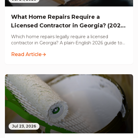
What Home Repairs Require a
Licensed Contractor in Georgia? (2026
Guide)
Which home repairs legally require a licensed
contractor in Georgia? A plain-English 2026 guide to
permits, electrical, plumbing, structural, HVAC, and
Read Article
handyman work, from a Licensed GC serving metro
Atlanta.
Jul 23, 2026