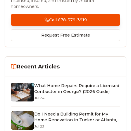
Licensed, insured, and trusted by Atlanta
homeowners.
Call 678-379-3919
Request Free Estimate
Recent Articles
What Home Repairs Require a Licensed
Contractor in Georgia? (2026 Guide)
Jul 24
Do I Need a Building Permit for My
Home Renovation in Tucker or Atlanta,
GA? (2026 Guide)
Jul 23