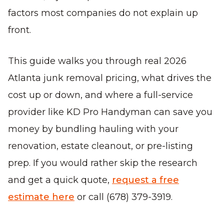
factors most companies do not explain up
front.
This guide walks you through real 2026
Atlanta junk removal pricing, what drives the
cost up or down, and where a full-service
provider like KD Pro Handyman can save you
money by bundling hauling with your
renovation, estate cleanout, or pre-listing
prep. If you would rather skip the research
and get a quick quote,
request a free
estimate here
or call (678) 379-3919.