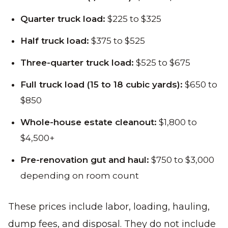
Quarter truck load:
$225 to $325
Half truck load:
$375 to $525
Three-quarter truck load:
$525 to $675
Full truck load (15 to 18 cubic yards):
$650 to
$850
Whole-house estate cleanout:
$1,800 to
$4,500+
Pre-renovation gut and haul:
$750 to $3,000
depending on room count
These prices include labor, loading, hauling,
dump fees, and disposal. They do not include