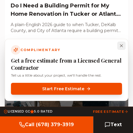
Do I Need a Building Permit for My
Home Renovation in Tucker or Atlanta,
GA? (2026 Guide)
A plain-English 2026 guide to when Tucker, DeKalb
County, and City of Atlanta require a building permit
for your renovation, what triggers a permit, what
Read Article
does not, and what unpermitted work costs you at
resale.
COMPLIMENTARY
Get a free estimate from a Licensed General
Contractor
Tell us a little about your project, we'll handle the rest.
Start Free Estimate
May 27, 2026
LICENSED GC
5.0 RATED
FREE ESTIMATE
Call (678) 379-3919
Text
HOA-Approved Home Improvements