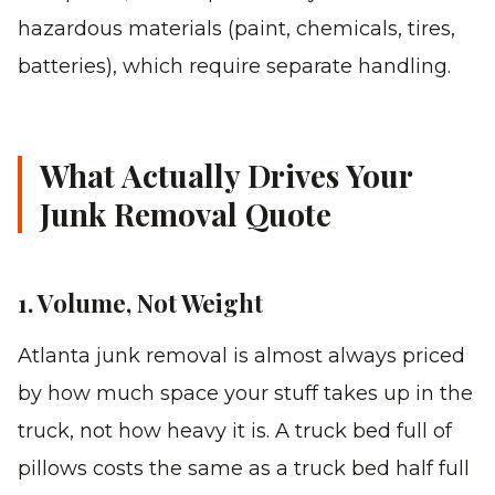
hazardous materials (paint, chemicals, tires,
batteries), which require separate handling.
What Actually Drives Your
Junk Removal Quote
1. Volume, Not Weight
Atlanta junk removal is almost always priced
by how much space your stuff takes up in the
truck, not how heavy it is. A truck bed full of
pillows costs the same as a truck bed half full