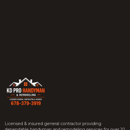
Licensed & insured general contractor providing
dependable handyman and remodeling services for over 10