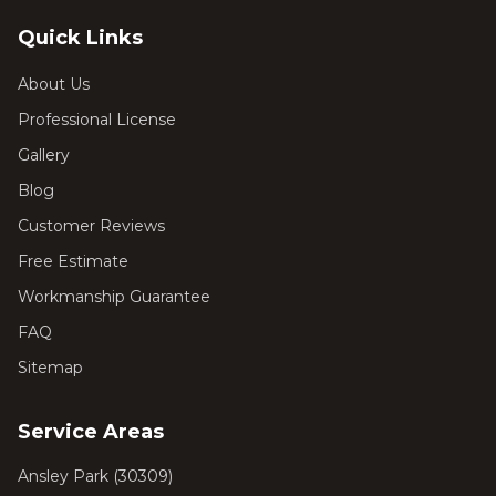
Quick Links
About Us
Professional License
Gallery
Blog
Customer Reviews
Free Estimate
Workmanship Guarantee
FAQ
Sitemap
Service Areas
Ansley Park
(
30309
)