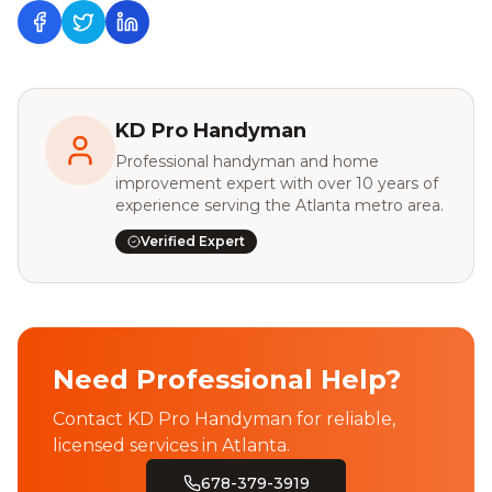
KD Pro Handyman
Professional handyman and home
improvement expert with over 10 years of
experience serving the Atlanta metro area.
Verified Expert
Need Professional Help?
Contact KD Pro Handyman for reliable,
licensed services in Atlanta.
678-379-3919