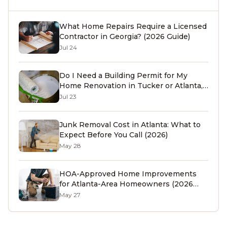
What Home Repairs Require a Licensed
Contractor in Georgia? (2026 Guide)
Jul 24
Do I Need a Building Permit for My
Home Renovation in Tucker or Atlanta,
GA? (2026 Guide)
Jul 23
Junk Removal Cost in Atlanta: What to
Expect Before You Call (2026)
May 28
HOA-Approved Home Improvements
for Atlanta-Area Homeowners (2026
Guide)
May 27