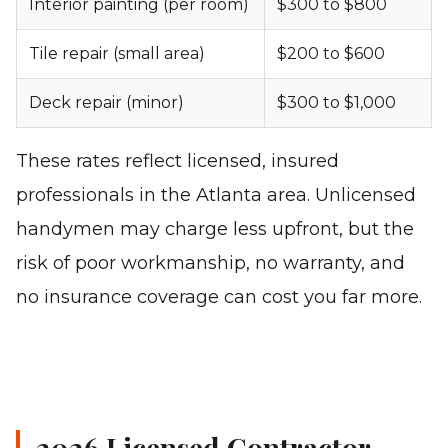
Interior painting (per room)
$300 to $800
Tile repair (small area)
$200 to $600
Deck repair (minor)
$300 to $1,000
These rates reflect licensed, insured
professionals in the Atlanta area. Unlicensed
handymen may charge less upfront, but the
risk of poor workmanship, no warranty, and
no insurance coverage can cost you far more.
2026 Licensed Contractor