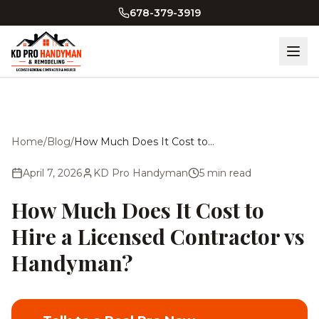
Skip to main content
678-379-3919
Home
/
Blog
/
How Much Does It Cost to Hire a Licensed Contractor vs Handyman?
April 7, 2026
KD Pro Handyman
5
min read
How Much Does It Cost to
Hire a Licensed Contractor vs
Handyman?