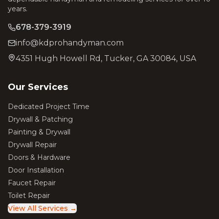
years.
678-379-3919
info@kdprohandyman.com
4351 Hugh Howell Rd, Tucker, GA 30084, USA
Our Services
Dedicated Project Time
Drywall & Patching
Painting & Drywall
Drywall Repair
Doors & Hardware
Door Installation
Faucet Repair
Toilet Repair
View All Services →