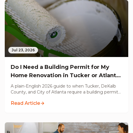
Jul 23, 2026
Do I Need a Building Permit for My
Home Renovation in Tucker or Atlanta,
GA? (2026 Guide)
A plain-English 2026 guide to when Tucker, DeKalb
County, and City of Atlanta require a building permit
for your renovation, what triggers a permit, what
Read Article
does not, and what unpermitted work costs you at
resale.