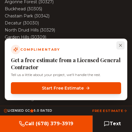
Argonne Forest
(
30327
)
Buckhead
(
30305
)
Chastain Park
(
30342
)
Decatur
(
30030
)
North Druid Hills
(
30329
)
Garden Hills
(
30309
)
Haynes Manor
(
30324
)
COMPLIMENTARY
View All Areas →
Get a free estimate from a Licensed General
Contractor
Tell us a little about your project, we'll handle the rest.
©
2026
KD Pro Handyman. All rights reserved. Licensed &
Insured.
Start Free Estimate
Serving Decatur, North Decatur, Tucker, and Surrounding
Atlanta Neighborhoods
LICENSED GC
5.0 RATED
FREE ESTIMATE
Call (678) 379-3919
Text