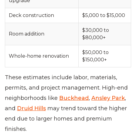
upgrade
Deck construction
$5,000 to $15,000
$30,000 to
Room addition
$80,000+
$50,000 to
Whole-home renovation
$150,000+
These estimates include labor, materials,
permits, and project management. High-end
neighborhoods like
Buckhead
,
Ansley Park
,
and
Druid Hills
may trend toward the higher
end due to larger homes and premium
finishes.