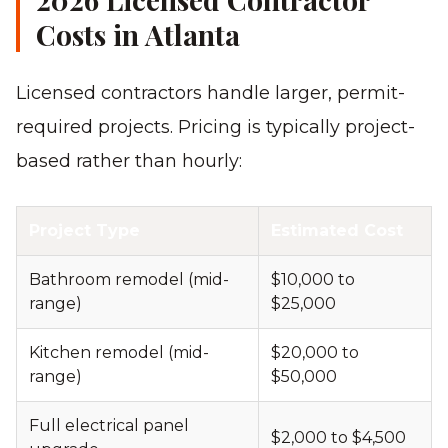
Costs in Atlanta
Licensed contractors handle larger, permit-
required projects. Pricing is typically project-
based rather than hourly:
Project Type
Estimated Cost
Bathroom remodel (mid-
$10,000 to
range)
$25,000
Kitchen remodel (mid-
$20,000 to
range)
$50,000
Full electrical panel
$2,000 to $4,500