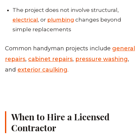
The project does not involve structural,
electrical
, or
plumbing
changes beyond
simple replacements
Common handyman projects include
general
repairs
,
cabinet repairs
,
pressure washing
,
and
exterior caulking
.
When to Hire a Licensed
Contractor