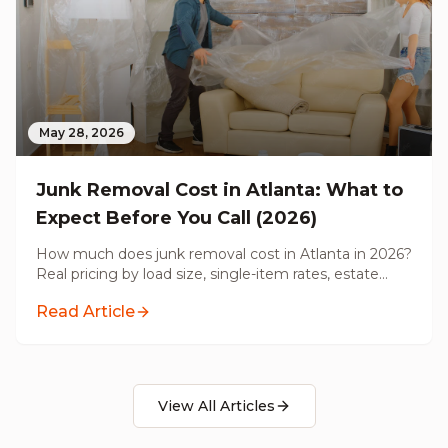
May 28, 2026
Junk Removal Cost in Atlanta: What to
Expect Before You Call (2026)
How much does junk removal cost in Atlanta in 2026?
Real pricing by load size, single-item rates, estate
cleanouts, pre-renovation hauling, and what's actually
Read Article
included before you call.
View All Articles