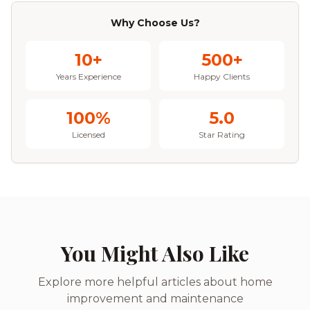
Why Choose Us?
10+
500+
Years Experience
Happy Clients
100%
5.0
Licensed
Star Rating
You Might Also Like
Explore more helpful articles about home
improvement and maintenance