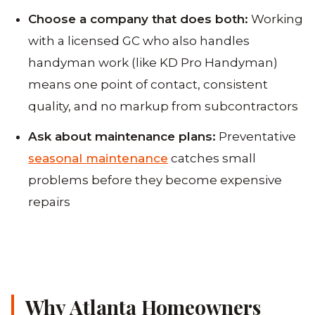
Choose a company that does both:
Working
with a licensed GC who also handles
handyman work (like KD Pro Handyman)
means one point of contact, consistent
quality, and no markup from subcontractors
Ask about maintenance plans:
Preventative
seasonal maintenance
catches small
problems before they become expensive
repairs
Why Atlanta Homeowners