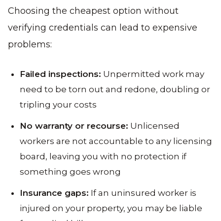
Choosing the cheapest option without
verifying credentials can lead to expensive
problems:
Failed inspections:
Unpermitted work may
need to be torn out and redone, doubling or
tripling your costs
No warranty or recourse:
Unlicensed
workers are not accountable to any licensing
board, leaving you with no protection if
something goes wrong
Insurance gaps:
If an uninsured worker is
injured on your property, you may be liable