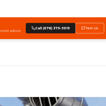
Call (678) 379-3919
Text Us
onest advice.