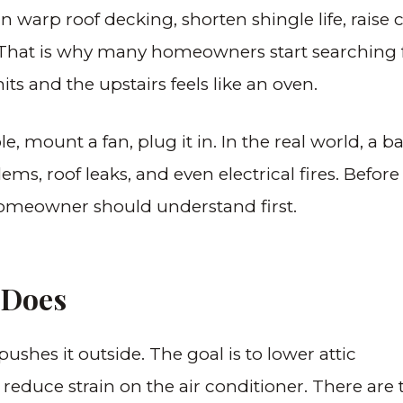
n warp roof decking, shorten shingle life, raise 
s. That is why many homeowners start searching 
nd the upstairs feels like an oven.
e, mount a fan, plug it in. In the real world, a ba
ms, roof leaks, and even electrical fires. Before
 homeowner should understand first.
 Does
 pushes it outside. The goal is to lower attic
 reduce strain on the air conditioner. There are