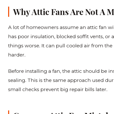
Why Attic Fans Are Not A M
A lot of homeowners assume an attic fan will so
has poor insulation, blocked soffit vents, or 
things worse. It can pull cooled air from the
harder.
Before installing a fan, the attic should be i
sealing. This is the same approach used dur
small checks prevent big repair bills later.