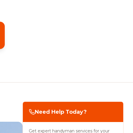
Need Help Today?
Get expert handyman services for your