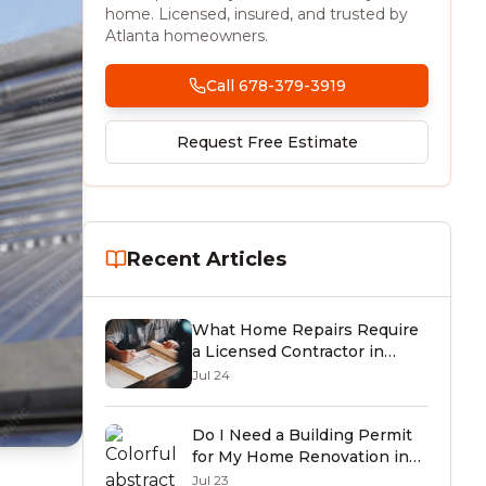
home. Licensed, insured, and trusted by
Atlanta homeowners.
Call 678-379-3919
Request Free Estimate
Recent Articles
What Home Repairs Require
a Licensed Contractor in
Georgia? (2026 Guide)
Jul 24
Do I Need a Building Permit
for My Home Renovation in
Tucker or Atlanta, GA? (2026
Jul 23