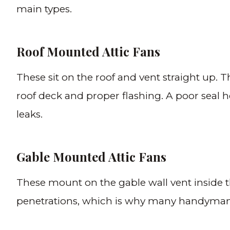
main types.
Roof Mounted Attic Fans
These sit on the roof and vent straight up. T
roof deck and proper flashing. A poor seal 
leaks.
Gable Mounted Attic Fans
These mount on the gable wall vent inside the
penetrations, which is why many handyma