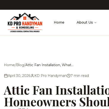
Skip to main content
Home
About Us
Home
/
Blog
/
Attic Fan Installation, What Homeowners Should Know Before Calling Anyone
April 30, 2026
KD Pro Handyman
7
min read
Attic Fan Installat
Homeowners Shoul