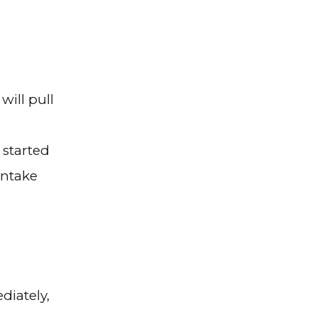
will pull
 started
intake
diately,