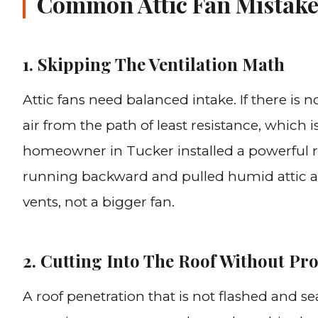
Common Attic Fan Mistake
1. Skipping The Ventilation Math
Attic fans need balanced intake. If there is n
air from the path of least resistance, which i
homeowner in Tucker installed a powerful r
running backward and pulled humid attic ai
vents, not a bigger fan.
2. Cutting Into The Roof Without Pr
A roof penetration that is not flashed and se