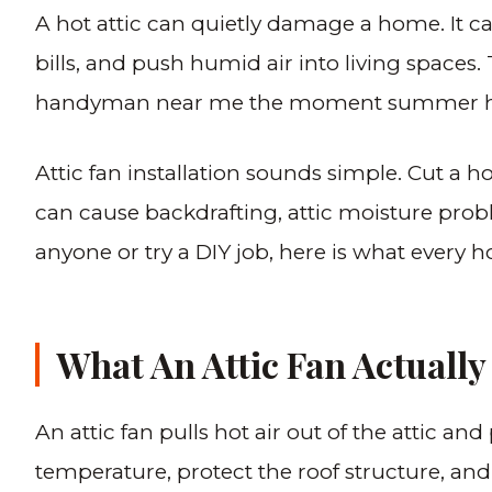
A hot attic can quietly damage a home. It ca
bills, and push humid air into living space
handyman near me the moment summer hits a
Attic fan installation sounds simple. Cut a hol
can cause backdrafting, attic moisture proble
anyone or try a DIY job, here is what every
What An Attic Fan Actually
An attic fan pulls hot air out of the attic and
temperature, protect the roof structure, and