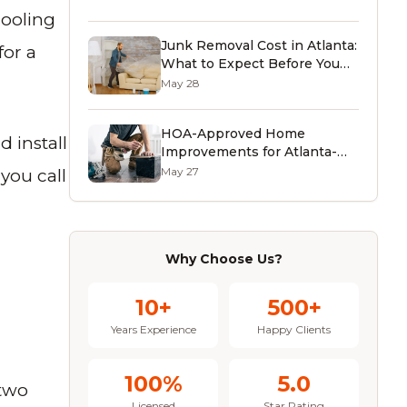
Guide)
cooling
Junk Removal Cost in Atlanta:
for a
What to Expect Before You
Call (2026)
May 28
HOA-Approved Home
d install
Improvements for Atlanta-
Area Homeowners (2026
May 27
 you call
Guide)
Why Choose Us?
10+
500+
Years Experience
Happy Clients
100%
5.0
 two
Licensed
Star Rating