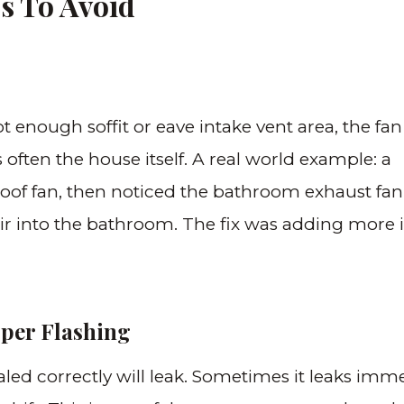
s To Avoid
ot enough soffit or eave intake vent area, the fan 
s often the house itself. A real world example: a
oof fan, then noticed the bathroom exhaust fan
r into the bathroom. The fix was adding more 
oper Flashing
aled correctly will leak. Sometimes it leaks imme