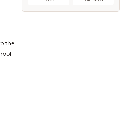
to the
 roof