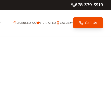
678-379-3919
Call Us
LICENSED GC
5.0 RATED
GALLERY