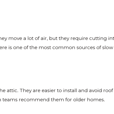
hey move a lot of air, but they require cutting in
here is one of the most common sources of slow
 attic. They are easier to install and avoid roof
n teams recommend them for older homes.