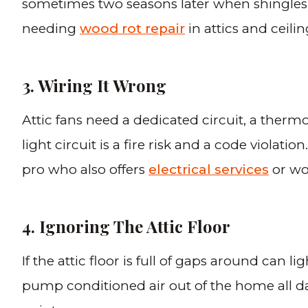
sometimes two seasons later when shingles s
needing
wood rot repair
in attics and ceilin
3. Wiring It Wrong
Attic fans need a dedicated circuit, a therm
light circuit is a fire risk and a code viola
pro who also offers
electrical services
or wor
4. Ignoring The Attic Floor
If the attic floor is full of gaps around can l
pump conditioned air out of the home all day