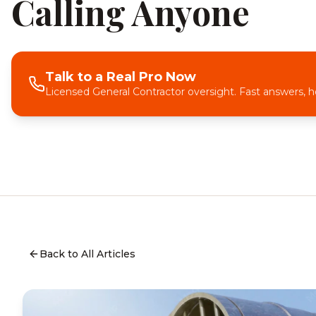
Calling Anyone
Talk to a Real Pro Now
Licensed General Contractor oversight. Fast answers, h
Back to All Articles