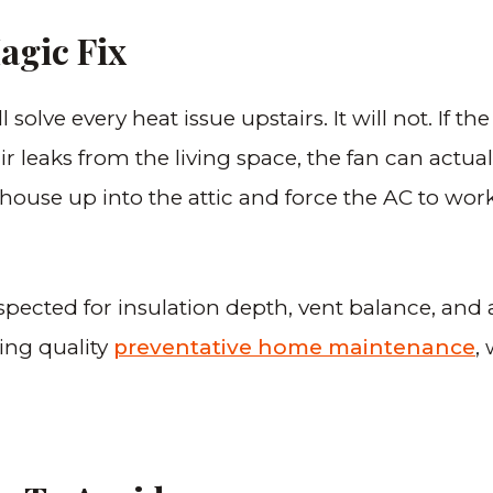
agic Fix
lve every heat issue upstairs. It will not. If the 
air leaks from the living space, the fan can actu
 house up into the attic and force the AC to wor
nspected for insulation depth, vent balance, and 
ing quality
preventative home maintenance
,