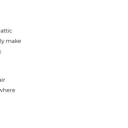
attic
ally make
k
air
 where