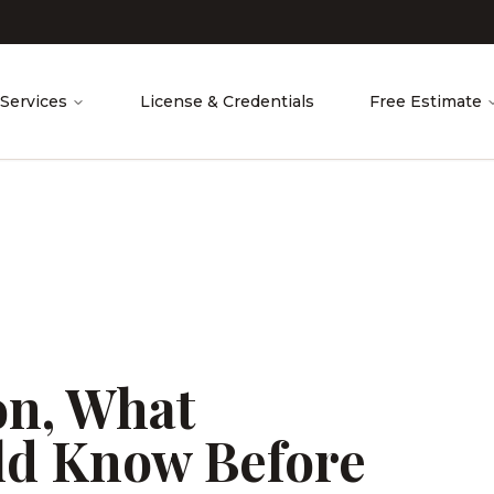
Services
License & Credentials
Free Estimate
ion, What
d Know Before