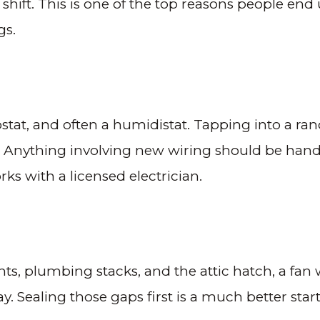
hift. This is one of the top reasons people end
gs.
ostat, and often a humidistat. Tapping into a r
tion. Anything involving new wiring should be han
ks with a licensed electrician.
ights, plumbing stacks, and the attic hatch, a fan w
. Sealing those gaps first is a much better star