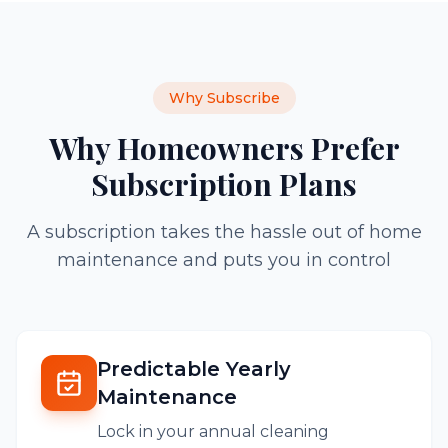
Why Subscribe
Why Homeowners Prefer
Subscription Plans
A subscription takes the hassle out of home
maintenance and puts you in control
Predictable Yearly
Maintenance
Lock in your annual cleaning