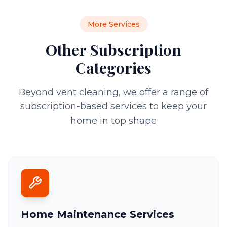
More Services
Other Subscription
Categories
Beyond vent cleaning, we offer a range of
subscription-based services to keep your
home in top shape
Home Maintenance Services