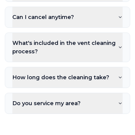
Can I cancel anytime?
What's included in the vent cleaning
process?
How long does the cleaning take?
Do you service my area?