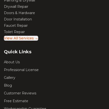
Painting & Drywall
Drywall Repair
Doors & Hardware
Door Installation
Faucet Repair
Toilet Repair
View All Services →
Quick Links
About Us
Professional License
Gallery
Blog
Customer Reviews
Free Estimate
Workmanship Guarantee