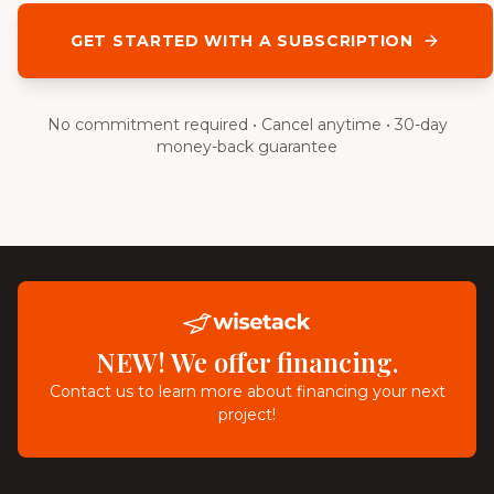
GET STARTED WITH A SUBSCRIPTION
No commitment required • Cancel anytime • 30-day
money-back guarantee
NEW! We offer financing.
Contact us to learn more about financing your next
project!