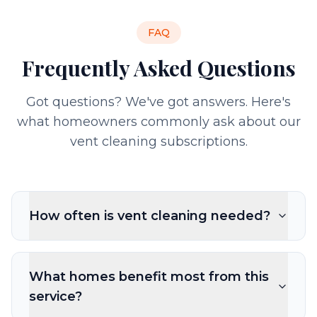
FAQ
Frequently Asked Questions
Got questions? We've got answers. Here's
what homeowners commonly ask about our
vent cleaning subscriptions.
How often is vent cleaning needed?
What homes benefit most from this
service?