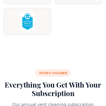
What's Included
Everything You Get With Your
Subscription
Our annual vent cleaning subscription