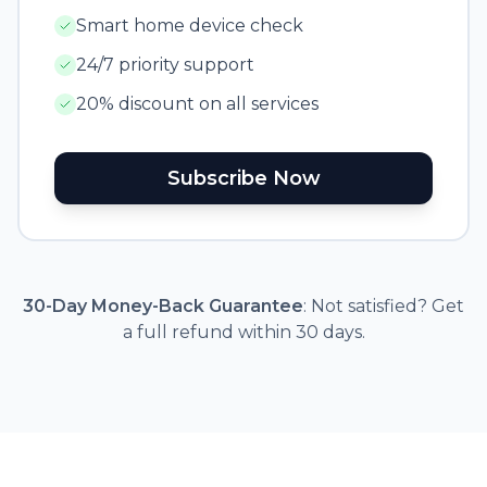
Smart home device check
24/7 priority support
20% discount on all services
Subscribe Now
30-Day Money-Back Guarantee
: Not satisfied? Get
a full refund within 30 days.