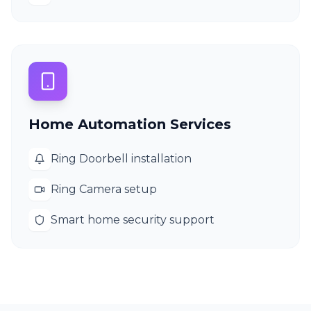
Home Automation Services
Ring Doorbell installation
Ring Camera setup
Smart home security support