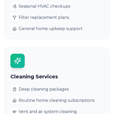
Seasonal HVAC checkups
Filter replacement plans
General home upkeep support
Cleaning Services
Deep cleaning packages
Routine home cleaning subscriptions
Vent and air system cleaning