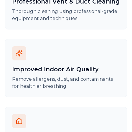
Professional Vent & Duct Cleaning
Thorough cleaning using professional-grade
equipment and techniques
Improved Indoor Air Quality
Remove allergens, dust, and contaminants
for healthier breathing