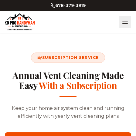
678-379-3919
SUBSCRIPTION SERVICE
Annual Vent Cleaning Made
Easy
With a Subscription
Keep your home air system clean and running
efficiently with yearly vent cleaning plans