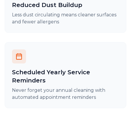
Reduced Dust Buildup
Less dust circulating means cleaner surfaces
and fewer allergens
Scheduled Yearly Service
Reminders
Never forget your annual cleaning with
automated appointment reminders