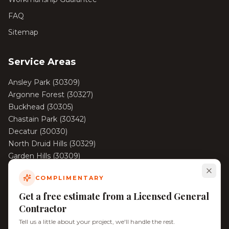
FAQ
Sitemap
Service Areas
Ansley Park
(
30309
)
Argonne Forest
(
30327
)
Buckhead
(
30305
)
Chastain Park
(
30342
)
Decatur
(
30030
)
North Druid Hills
(
30329
)
Garden Hills
(
30309
)
Haynes Manor
(
30324
)
COMPLIMENTARY
View All Areas →
Get a free estimate from a Licensed General
Contractor
Tell us a little about your project, we'll handle the rest.