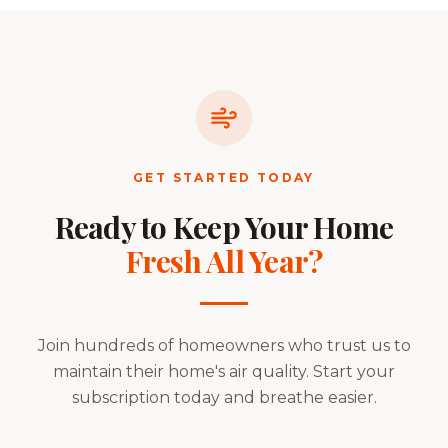
GET STARTED TODAY
Ready to Keep Your Home
Fresh All Year?
Join hundreds of homeowners who trust us to
maintain their home's air quality. Start your
subscription today and breathe easier.