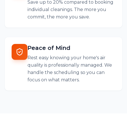
Save up to 20% compared to booking
individual cleanings. The more you
commit, the more you save.
Peace of Mind
Rest easy knowing your home's air
quality is professionally managed. We
handle the scheduling so you can
focus on what matters.