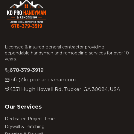
Licensed & insured general contractor providing
dependable handyman and remodeling services for over 10
years.
678-379-3919
info@kdprohandyman.com
4351 Hugh Howell Rd, Tucker, GA 30084, USA
Our Services
Dedicated Project Time
Drywall & Patching