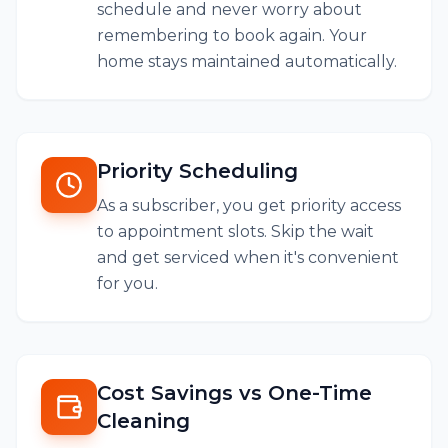
schedule and never worry about
remembering to book again. Your
home stays maintained automatically.
Priority Scheduling
As a subscriber, you get priority access
to appointment slots. Skip the wait
and get serviced when it's convenient
for you.
Cost Savings vs One-Time
Cleaning