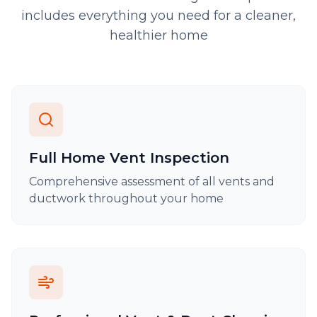
includes everything you need for a cleaner,
healthier home
Full Home Vent Inspection
Comprehensive assessment of all vents and
ductwork throughout your home