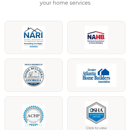
your home services
Click to view