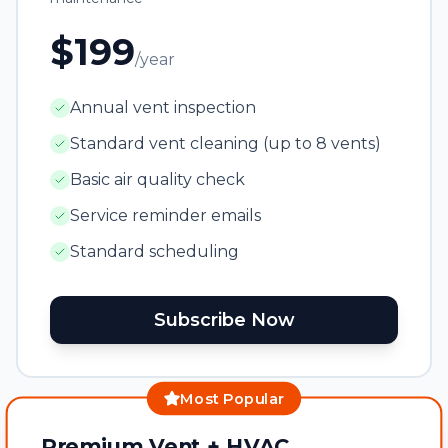
$199
/year
Annual vent inspection
Standard vent cleaning (up to 8 vents)
Basic air quality check
Service reminder emails
Standard scheduling
Subscribe Now
Most Popular
Premium Vent + HVAC