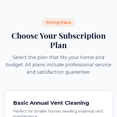
Pricing Plans
Choose Your Subscription
Plan
Select the plan that fits your home and
budget. All plans include professional service
and satisfaction guarantee.
Basic Annual Vent Cleaning
Perfect for smaller homes needing essential vent
maintenance