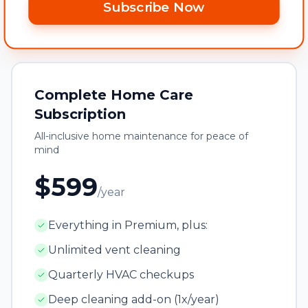
Subscribe Now
Complete Home Care
Subscription
All-inclusive home maintenance for peace of
mind
$599
/year
Everything in Premium, plus:
Unlimited vent cleaning
Quarterly HVAC checkups
Deep cleaning add-on (1x/year)