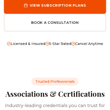
VIEW SUBSCRIPTION PLANS
BOOK A CONSULTATION
Licensed & Insured
5-Star Rated
Cancel Anytime
Trusted Professionals
Associations & Certifications
Industry-leading credentials you can trust for