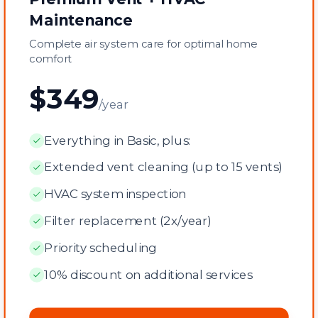
Maintenance
Complete air system care for optimal home
comfort
$349
/year
Everything in Basic, plus:
Extended vent cleaning (up to 15 vents)
HVAC system inspection
Filter replacement (2x/year)
Priority scheduling
10% discount on additional services