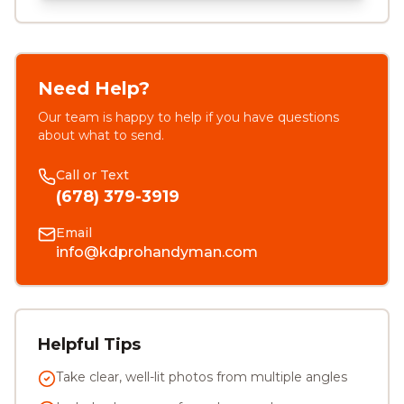
Need Help?
Our team is happy to help if you have questions
about what to send.
Call or Text
(678) 379-3919
Email
info@kdprohandyman.com
Helpful Tips
Take clear, well-lit photos from multiple angles