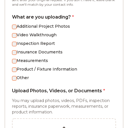
and we'll match by your contact info.
What are you uploading?
*
Additional Project Photos
Video Walkthrough
Inspection Report
Insurance Documents
Measurements
Product / Fixture Information
Other
Upload Photos, Videos, or Documents
*
You may upload photos, videos, PDFs, inspection
reports, insurance paperwork, measurements, or
product information.