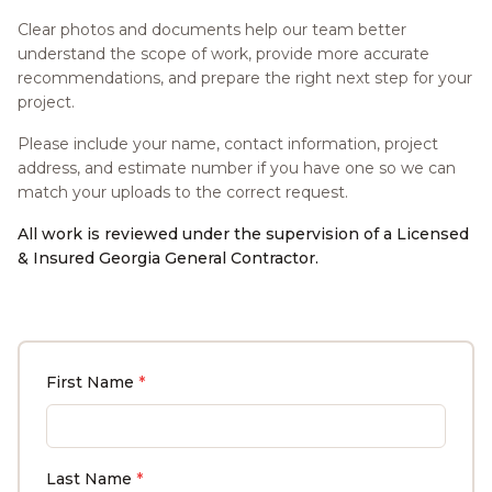
Clear photos and documents help our team better
understand the scope of work, provide more accurate
recommendations, and prepare the right next step for your
project.
Please include your name, contact information, project
address, and estimate number if you have one so we can
match your uploads to the correct request.
All work is reviewed under the supervision of a Licensed
& Insured Georgia General Contractor.
First Name
*
Last Name
*