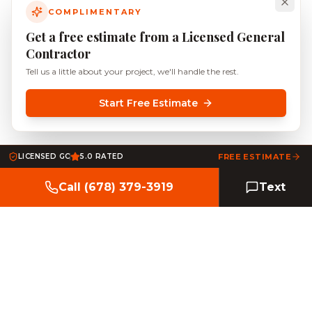
COMPLIMENTARY
Get a free estimate from a Licensed General
Contractor
Tell us a little about your project, we'll handle the rest.
Start Free Estimate
LICENSED GC
5.0 RATED
FREE ESTIMATE
Call (678) 379-3919
Text