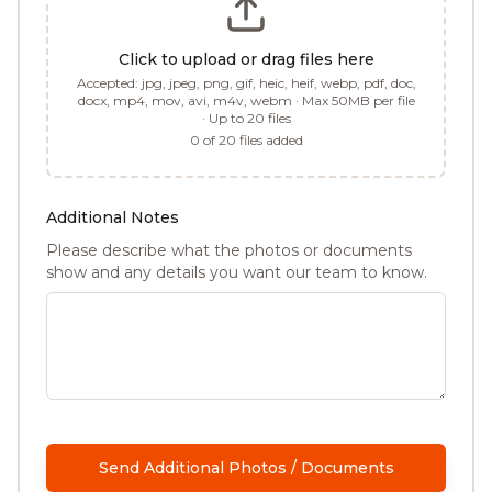
Click to upload or drag files here
Accepted:
jpg, jpeg, png, gif, heic, heif, webp, pdf, doc,
docx, mp4, mov, avi, m4v, webm
· Max 50MB per file
· Up to
20
files
0
of
20
files added
Additional Notes
Please describe what the photos or documents
show and any details you want our team to know.
Send Additional Photos / Documents