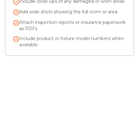
Include close-ups of any damaged or worn areas
Add wide shots showing the full room or area
Attach inspection reports or insurance paperwork
as PDFs
Include product or fixture model numbers when
available