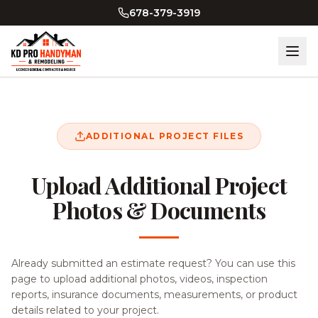
Skip to main content
678-379-3919
ADDITIONAL PROJECT FILES
Upload Additional Project
Photos & Documents
Already submitted an estimate request? You can use this
page to upload additional photos, videos, inspection
reports, insurance documents, measurements, or product
details related to your project.