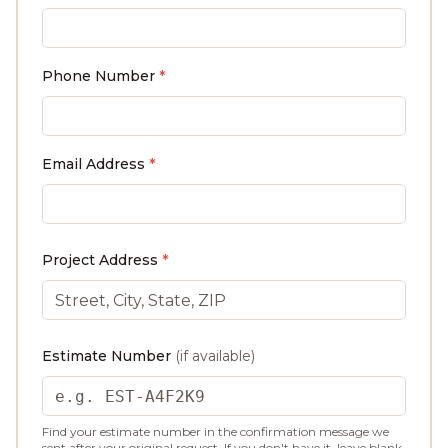
Phone Number
*
Email Address
*
Project Address
*
Estimate Number
(if available)
Find your estimate number in the confirmation message we
sent after your original request. If you don't have it, leave blank