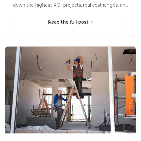
down the highest ROI projects, real cost ranges, and
what to skip before you list your home.
Read the full post