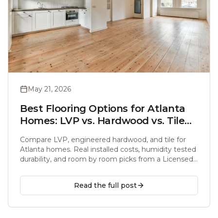
May 21, 2026
Best Flooring Options for Atlanta
Homes: LVP vs. Hardwood vs. Tile
Compared
Compare LVP, engineered hardwood, and tile for
Atlanta homes. Real installed costs, humidity tested
durability, and room by room picks from a Licensed
General Contractor with over 10 years of local
experience.
Read the full post