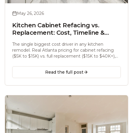
May 26, 2026
Kitchen Cabinet Refacing vs.
Replacement: Cost, Timeline &
What Atlanta Homeowners Should
The single biggest cost driver in any kitchen
Know (2026)
remodel. Real Atlanta pricing for cabinet refacing
($5K to $15K) vs. full replacement ($15K to $40K+),
timelines, and when each makes sense.
Read the full post