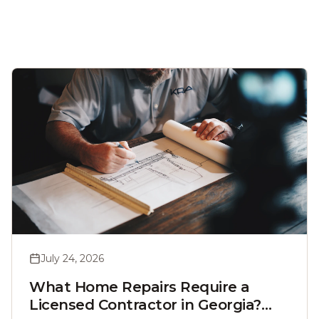
July 24, 2026
What Home Repairs Require a
Licensed Contractor in Georgia?