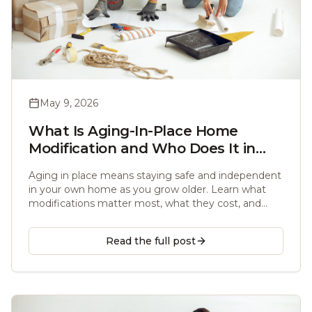
May 9, 2026
What Is Aging-In-Place Home
Modification and Who Does It in
Atlanta?
Aging in place means staying safe and independent
in your own home as you grow older. Learn what
modifications matter most, what they cost, and
which licensed handyman to trust in the Atlanta
area.
Read the full post