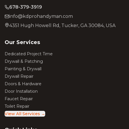
678-379-3919
info@kdprohandyman.com
4351 Hugh Howell Rd, Tucker, GA 30084, USA
Our Services
Dedicated Project Time
Drywall & Patching
Painting & Drywall
Drywall Repair
Doors & Hardware
Door Installation
Faucet Repair
Toilet Repair
View All Services →