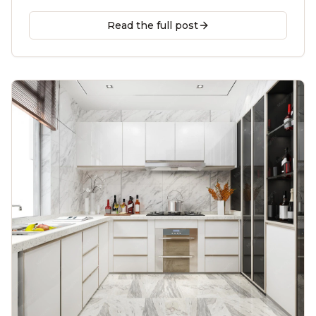
contractor guide for Decatur, Tucker, Brookhaven &
beyond.
Read the full post