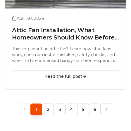
April 30, 2026
Attic Fan Installation, What
Homeowners Should Know Before
Calling Anyone
Thinking about an attic fan? Learn how attic fans
work, common install mistakes, safety checks, and
when to hire a licensed handyman before spending
a dollar.
Read the full post
1
2
3
4
5
6