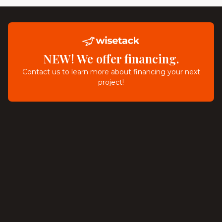
NEW! We offer financing.
Contact us to learn more about financing your next
project!