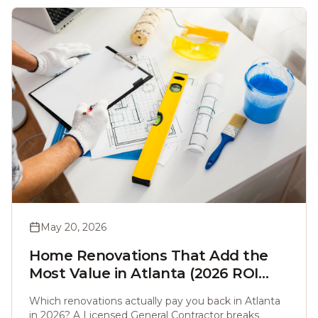
May 20, 2026
Home Renovations That Add the
Most Value in Atlanta (2026 ROI
Guide)
Which renovations actually pay you back in Atlanta
in 2026? A Licensed General Contractor breaks