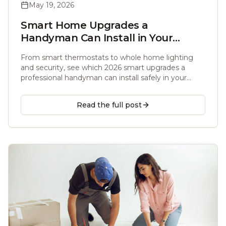
May 19, 2026
Smart Home Upgrades a
Handyman Can Install in Your
Atlanta Home (2026)
From smart thermostats to whole home lighting
and security, see which 2026 smart upgrades a
professional handyman can install safely in your
Atlanta home, with real costs and Matter ready
picks.
Read the full post