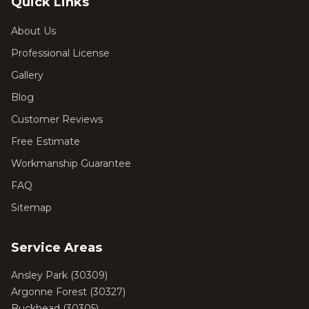
Quick Links
About Us
Professional License
Gallery
Blog
Customer Reviews
Free Estimate
Workmanship Guarantee
FAQ
Sitemap
Service Areas
Ansley Park
(
30309
)
Argonne Forest
(
30327
)
Buckhead
(
30305
)