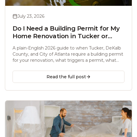
July 23, 2026
Do I Need a Building Permit for My
Home Renovation in Tucker or
Atlanta, GA? (2026 Guide)
A plain-English 2026 guide to when Tucker, DeKalb
County, and City of Atlanta require a building permit
for your renovation, what triggers a permit, what
does not, and what unpermitted work costs you at
resale.
Read the full post