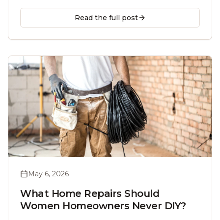
the cold sets in, and when to call a licensed
handyman.
Read the full post
May 6, 2026
What Home Repairs Should
Women Homeowners Never DIY?