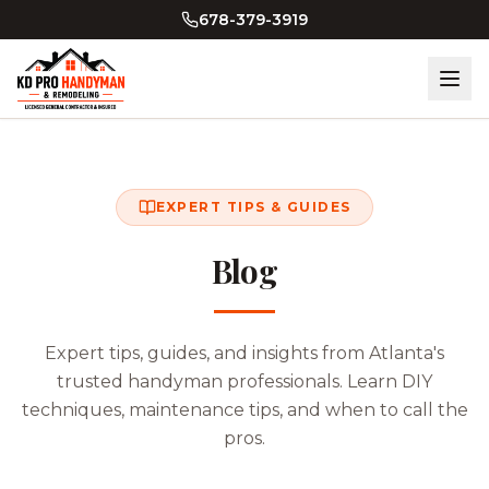
Skip to main content
678-379-3919
EXPERT TIPS & GUIDES
Blog
Expert tips, guides, and insights from Atlanta's
trusted handyman professionals. Learn DIY
techniques, maintenance tips, and when to call the
pros.