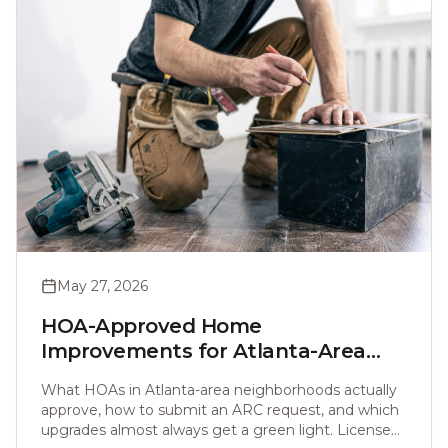
May 27, 2026
HOA-Approved Home
Improvements for Atlanta-Area
Homeowners (2026 Guide)
What HOAs in Atlanta-area neighborhoods actually
approve, how to submit an ARC request, and which
upgrades almost always get a green light. Licensed