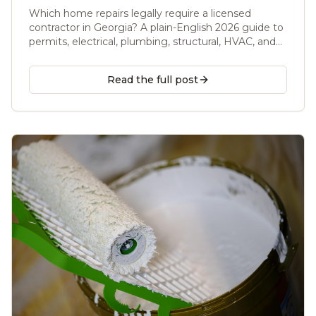
(2026 Guide)
Which home repairs legally require a licensed
contractor in Georgia? A plain-English 2026 guide to
permits, electrical, plumbing, structural, HVAC, and
handyman work, from a Licensed GC serving metro
Atlanta.
Read the full post