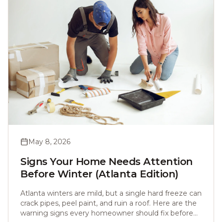
May 8, 2026
Signs Your Home Needs Attention
Before Winter (Atlanta Edition)
Atlanta winters are mild, but a single hard freeze can
crack pipes, peel paint, and ruin a roof. Here are the
warning signs every homeowner should fix before