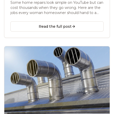
Some home repairs look simple on YouTube but can
cost thousands when they go wrong. Here are the
jobs every woman homeowner should hand to a
licensed handyman, and the safer ways to protect
your home, your budget, and your family.
Read the full post