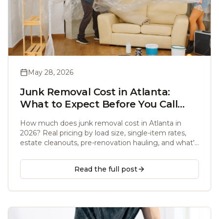
May 28, 2026
Junk Removal Cost in Atlanta:
What to Expect Before You Call
(2026)
How much does junk removal cost in Atlanta in
2026? Real pricing by load size, single-item rates,
estate cleanouts, pre-renovation hauling, and what's
actually included before you call.
Read the full post