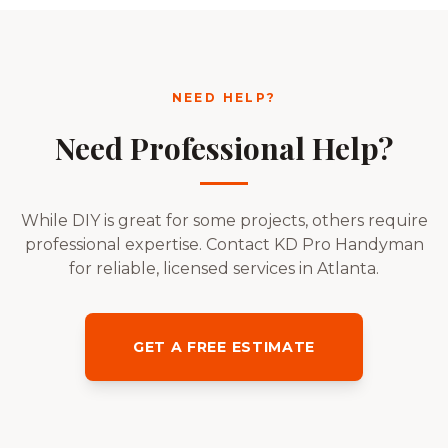
NEED HELP?
Need Professional Help?
While DIY is great for some projects, others require
professional expertise. Contact KD Pro Handyman
for reliable, licensed services in Atlanta.
GET A FREE ESTIMATE