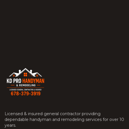
Licensed & insured general contractor providing
dependable handyman and remodeling services for over 10
years.