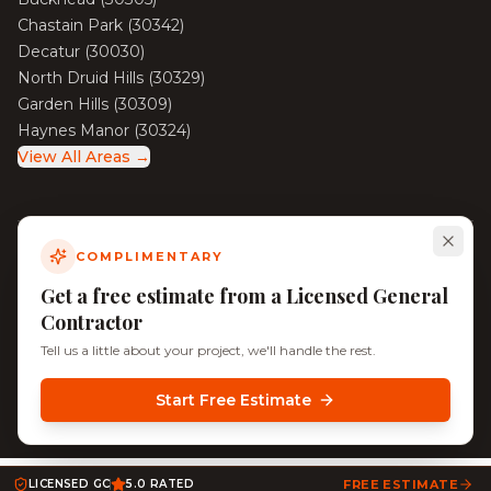
Chastain Park
(
30342
)
Decatur
(
30030
)
North Druid Hills
(
30329
)
Garden Hills
(
30309
)
Haynes Manor
(
30324
)
View All Areas →
COMPLIMENTARY
©
2026
KD Pro Handyman. All rights reserved. Licensed &
Insured.
Get a free estimate from a Licensed General
Serving Decatur, North Decatur, Tucker, and Surrounding
Contractor
Atlanta Neighborhoods
Tell us a little about your project, we'll handle the rest.
Start Free Estimate
LICENSED GC
5.0 RATED
FREE ESTIMATE