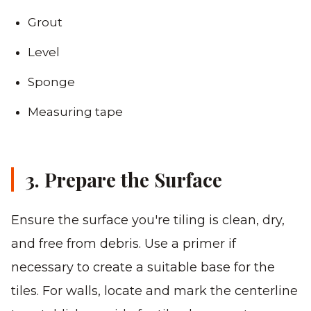
Grout
Level
Sponge
Measuring tape
3. Prepare the Surface
Ensure the surface you're tiling is clean, dry,
and free from debris. Use a primer if
necessary to create a suitable base for the
tiles. For walls, locate and mark the centerline