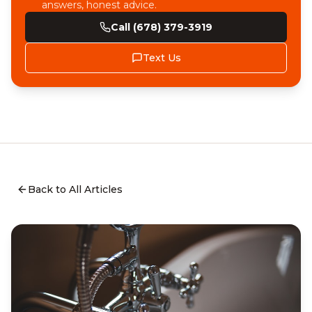
answers, honest advice.
Call (678) 379-3919
Text Us
Back to All Articles