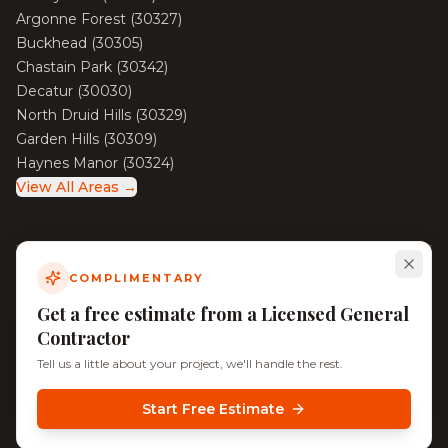
Argonne Forest
(
30327
)
Buckhead
(
30305
)
Chastain Park
(
30342
)
Decatur
(
30030
)
North Druid Hills
(
30329
)
Garden Hills
(
30309
)
Haynes Manor
(
30324
)
View All Areas →
COMPLIMENTARY
©
2026
KD Pro Handyman. All rights reserved. Licensed &
Insured.
Get a free estimate from a Licensed General
Serving Decatur, North Decatur, Tucker, and Surrounding
Contractor
Atlanta Neighborhoods
Tell us a little about your project, we'll handle the rest.
Start Free Estimate