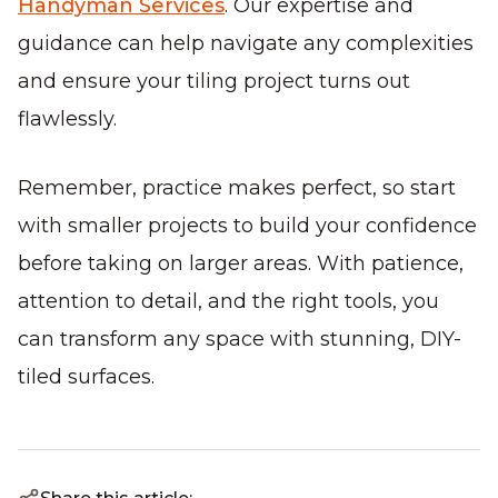
Handyman Services
. Our expertise and
guidance can help navigate any complexities
and ensure your tiling project turns out
flawlessly.
Remember, practice makes perfect, so start
with smaller projects to build your confidence
before taking on larger areas. With patience,
attention to detail, and the right tools, you
can transform any space with stunning, DIY-
tiled surfaces.