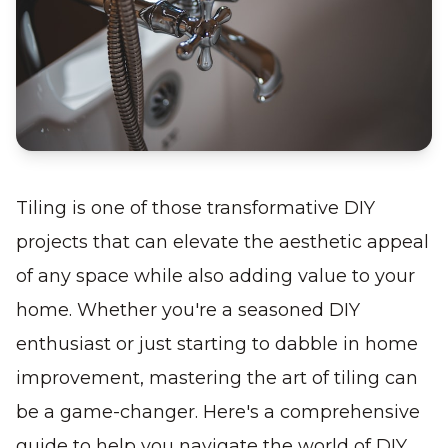
Tiling is one of those transformative DIY
projects that can elevate the aesthetic appeal
of any space while also adding value to your
home. Whether you're a seasoned DIY
enthusiast or just starting to dabble in home
improvement, mastering the art of tiling can
be a game-changer. Here's a comprehensive
guide to help you navigate the world of DIY