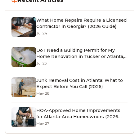
Recent Articles
What Home Repairs Require a Licensed
Contractor in Georgia? (2026 Guide)
Jul 24
Do I Need a Building Permit for My
Home Renovation in Tucker or Atlanta,
GA? (2026 Guide)
Jul 23
Junk Removal Cost in Atlanta: What to
Expect Before You Call (2026)
May 28
HOA-Approved Home Improvements
for Atlanta-Area Homeowners (2026
Guide)
May 27