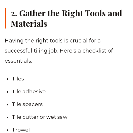
2. Gather the Right Tools and
Materials
Having the right tools is crucial for a
successful tiling job. Here's a checklist of
essentials:
Tiles
Tile adhesive
Tile spacers
Tile cutter or wet saw
Trowel