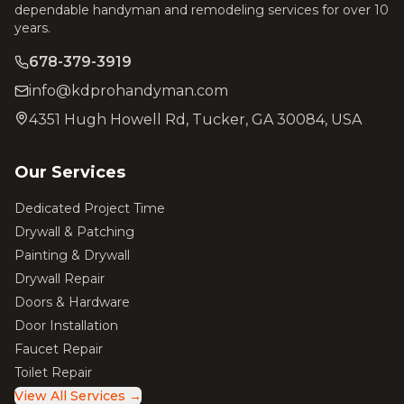
dependable handyman and remodeling services for over 10
years.
678-379-3919
info@kdprohandyman.com
4351 Hugh Howell Rd, Tucker, GA 30084, USA
Our Services
Dedicated Project Time
Drywall & Patching
Painting & Drywall
Drywall Repair
Doors & Hardware
Door Installation
Faucet Repair
Toilet Repair
View All Services →