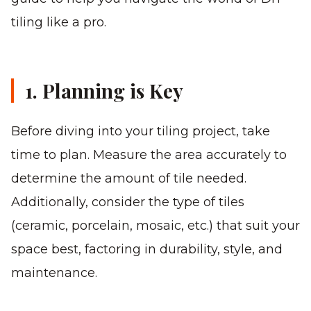
tiling like a pro.
1. Planning is Key
Before diving into your tiling project, take
time to plan. Measure the area accurately to
determine the amount of tile needed.
Additionally, consider the type of tiles
(ceramic, porcelain, mosaic, etc.) that suit your
space best, factoring in durability, style, and
maintenance.