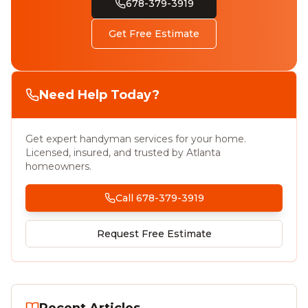
678-379-3919
Get Free Estimate
Need Help Today?
Get expert handyman services for your home.
Licensed, insured, and trusted by Atlanta
homeowners.
Call 678-379-3919
Request Free Estimate