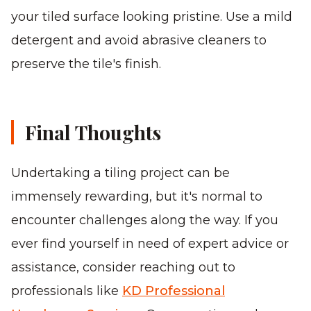
your tiled surface looking pristine. Use a mild
detergent and avoid abrasive cleaners to
preserve the tile's finish.
Final Thoughts
Undertaking a tiling project can be
immensely rewarding, but it's normal to
encounter challenges along the way. If you
ever find yourself in need of expert advice or
assistance, consider reaching out to
professionals like
KD Professional