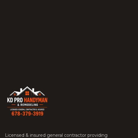
Licensed & insured general contractor providing