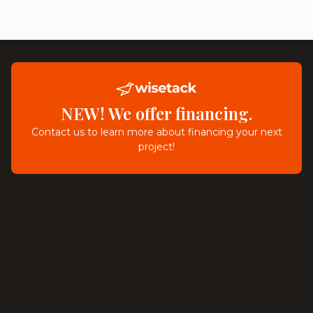
NEW! We offer financing.
Contact us to learn more about financing your next
project!